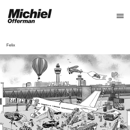
Felix