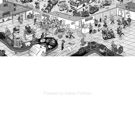
Powered by
Adobe Portfolio