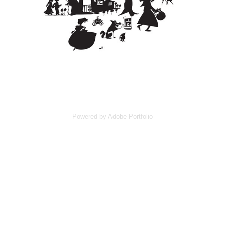
Powered by
Adobe Portfolio