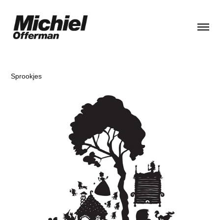
Sprookjes